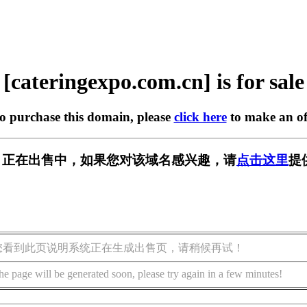
[cateringexpo.com.cn] is for sale
to purchase this domain, please
click here
to make an of
.com.cn] 正在出售中，如果您对该域名感兴趣，请
点击这里
提
您看到此页说明系统正在生成出售页，请稍候再试！
he page will be generated soon, please try again in a few minutes!