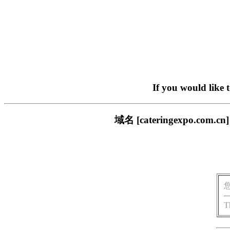
If you would like 
域名 [cateringexpo
T