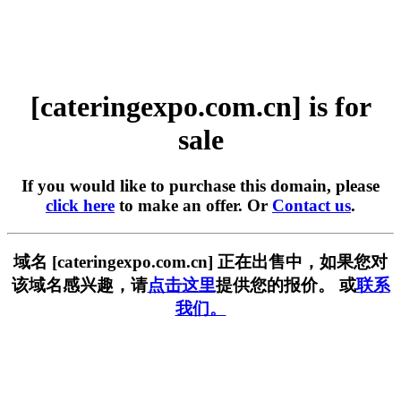
[cateringexpo.com.cn] is for
sale
If you would like to purchase this domain, please
click here
to make an offer. Or
Contact us
.
域名 [cateringexpo.com.cn] 正在出售中，如果您对
该域名感兴趣，请
点击这里
提供您的报价。 或
联系
我们。