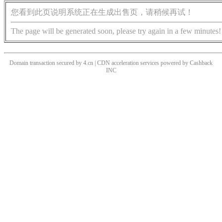
您看到此页说明系统正在生成出售页，请稍候再试！
The page will be generated soon, please try again in a few minutes!
Domain transaction secured by 4.cn | CDN acceleration services powered by
Cashback
INC