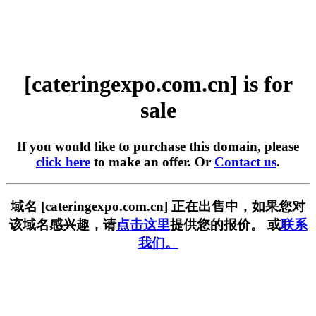
[cateringexpo.com.cn] is for
sale
If you would like to purchase this domain, please
click here
to make an offer. Or
Contact us
.
域名 [cateringexpo.com.cn] 正在出售中，如果您对
该域名感兴趣，请
点击这里
提供您的报价。 或
联系
我们。