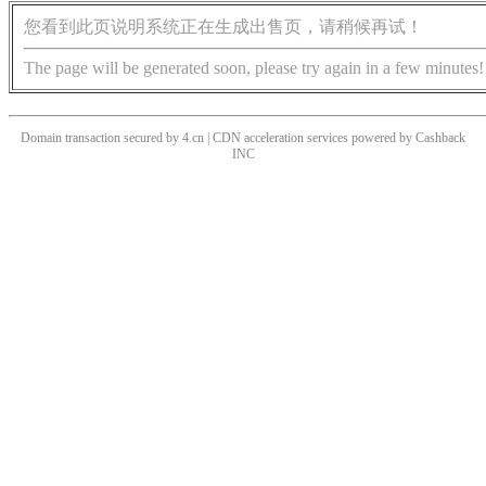
您看到此页说明系统正在生成出售页，请稍候再试！
The page will be generated soon, please try again in a few minutes!
Domain transaction secured by 4.cn | CDN acceleration services powered by
Cashback
INC